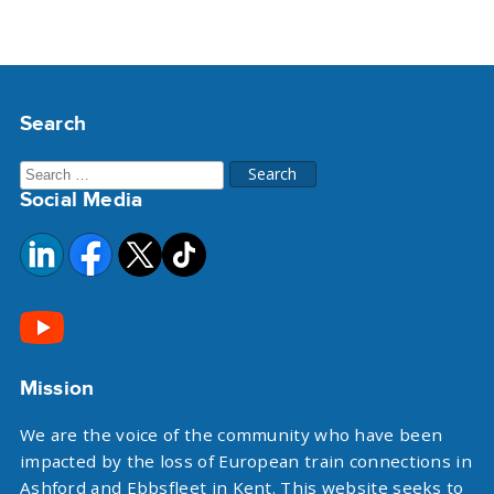
Search
Search
Social Media
for:
Mission
We are the voice of the community who have been
impacted by the loss of European train connections in
Ashford and Ebbsfleet in Kent. This website seeks to