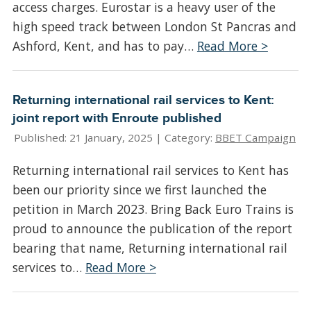
access charges. Eurostar is a heavy user of the
high speed track between London St Pancras and
Ashford, Kent, and has to pay…
Read More >
Returning international rail services to Kent:
joint report with Enroute published
Published: 21 January, 2025 |
Category:
BBET Campaign
Returning international rail services to Kent has
been our priority since we first launched the
petition in March 2023. Bring Back Euro Trains is
proud to announce the publication of the report
bearing that name, Returning international rail
services to…
Read More >