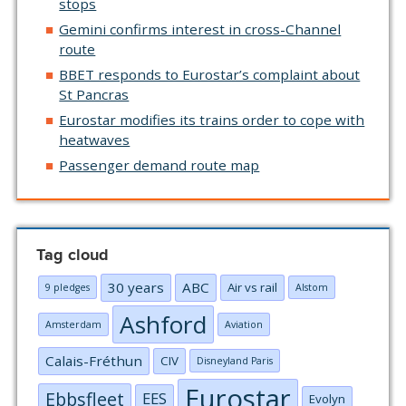
stops
Gemini confirms interest in cross-Channel
route
BBET responds to Eurostar’s complaint about
St Pancras
Eurostar modifies its trains order to cope with
heatwaves
Passenger demand route map
Tag cloud
30 years
ABC
Air vs rail
9 pledges
Alstom
Ashford
Amsterdam
Aviation
Calais-Fréthun
CIV
Disneyland Paris
Eurostar
Ebbsfleet
EES
Evolyn