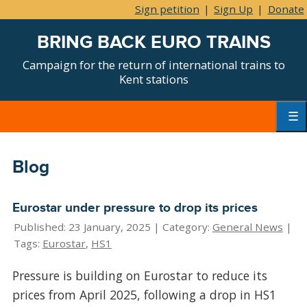
Sign petition
|
Sign Up
|
Donate
BRING BACK EURO TRAINS
Campaign for the return of international trains to
Kent stations
Skip
to
content
Primar
Menu
Blog
Eurostar under pressure to drop its prices
Published: 23 January, 2025 |
Category:
General News
|
Tags:
Eurostar
,
HS1
Pressure is building on Eurostar to reduce its
prices from April 2025, following a drop in HS1