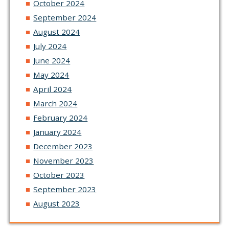
October 2024
September 2024
August 2024
July 2024
June 2024
May 2024
April 2024
March 2024
February 2024
January 2024
December 2023
November 2023
October 2023
September 2023
August 2023