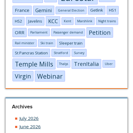
Gemini
France
Getlink
HS1
General Election
KCC
HS2
Javelins
Kent
Marshlink
Night trains
Petition
ORR
Parliament
Passenger demand
Sleeper train
Rail minister
Ski train
St Pancras Station
Stratford
Survey
Temple Mills
TrenItalia
Thalys
Uber
Webinar
Virgin
Archives
July 2026
June 2026