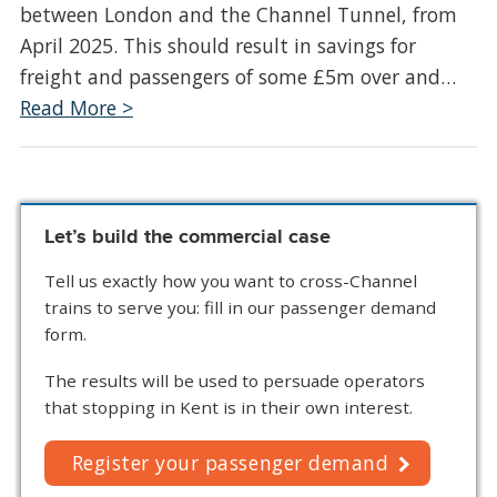
between London and the Channel Tunnel, from
April 2025. This should result in savings for
freight and passengers of some £5m over and…
Read More >
Let’s build the commercial case
Tell us exactly how you want to cross-Channel
trains to serve you: fill in our passenger demand
form.
The results will be used to persuade operators
that stopping in Kent is in their own interest.
Register your passenger demand