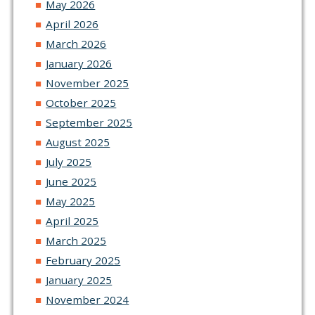
May 2026
April 2026
March 2026
January 2026
November 2025
October 2025
September 2025
August 2025
July 2025
June 2025
May 2025
April 2025
March 2025
February 2025
January 2025
November 2024