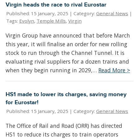
Virgin heads the race to rival Eurostar
Published: 15 January, 2025 |
Category:
General News
|
Tags:
Evolyn
,
Temple Mills
,
Virgin
Virgin Group have announced that before March
this year, it will finalise an order for new rolling
stock to run through the Channel Tunnel. It is
evaluating rival suppliers for a dozen trains and
when they begin running in 2029,…
Read More >
HS1 made to lower its charges, saving money
for Eurostar!
Published: 15 January, 2025 |
Category:
General News
The Office of Rail and Road (ORR) has directed
HS1 to reduce its charges to train operators