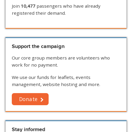
Join
10,477
passengers who have already
registered their demand.
Support the campaign
Our core group members are volunteers who
work for no payment.
We use our funds for leaflets, events
management, website hosting and more.
Donate
Stay informed