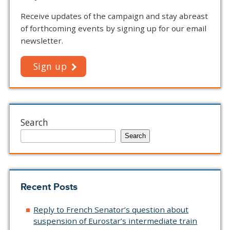
Receive updates of the campaign and stay abreast
of forthcoming events by signing up for our email
newsletter.
Sign up
Search
Search
Recent Posts
Reply to French Senator’s question about
suspension of Eurostar’s intermediate train