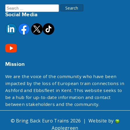
Search
Social Media
for:
Mission
We are the voice of the community who have been
impacted by the loss of European train connections in
Ashford and Ebbsfleet in Kent. This website seeks to
be a hub for up-to-date information and contact
between stakeholders and the community.
© Bring Back Euro Trains 2026
|
Website by
Applegreen