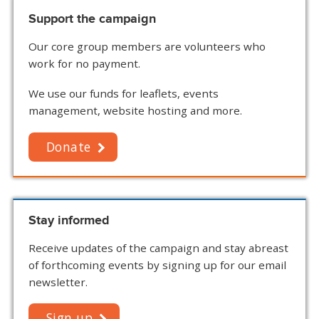
Support the campaign
Our core group members are volunteers who
work for no payment.
We use our funds for leaflets, events
management, website hosting and more.
Donate
Stay informed
Receive updates of the campaign and stay abreast
of forthcoming events by signing up for our email
newsletter.
Sign up