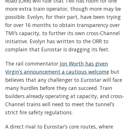
Road (ORR) will rule that TMI has room for one
more extra train operator, though more may be
possible. Evolyn, for their part, have been trying
for over 16 months to obtain transparency over
TMI’s capacity, to further its own cross-Channel
initiative. Evolyn has written to the ORR to
complain that Eurostar is dragging its feet.
The rail commentator
Jon Worth has given
Virgin’s announcement a cautious welcome
but
believes that any challenger to Eurostar will face
many hurdles before they can succeed. Train
builders already operating at capacity, and cross-
Channel trains will need to meet the tunnel’s
strict fire safety regulations.
A direct rival to Eurostar’s core routes, where