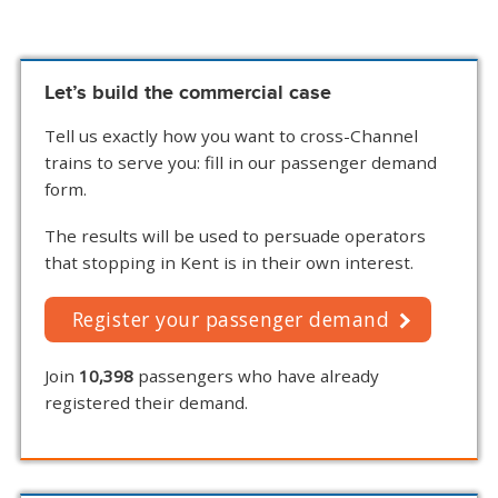
Let’s build the commercial case
Tell us exactly how you want to cross-Channel
trains to serve you: fill in our passenger demand
form.
The results will be used to persuade operators
that stopping in Kent is in their own interest.
Register your passenger demand
Join
10,398
passengers who have already
registered their demand.