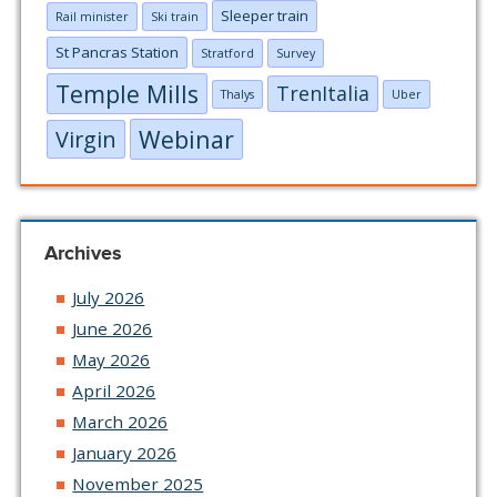
Sleeper train
Rail minister
Ski train
St Pancras Station
Stratford
Survey
Temple Mills
TrenItalia
Thalys
Uber
Webinar
Virgin
Archives
July 2026
June 2026
May 2026
April 2026
March 2026
January 2026
November 2025