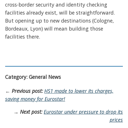
cross-border security and identity checking
facilities already exist, will be straightforward.
But opening up to new destinations (Cologne,
Bordeaux, Lyon) will mean building those
facilities there.
Category: General News
←
Previous post:
HS1 made to lower its charges,
saving money for Eurostar!
→
Next post:
Eurostar under pressure to drop its
prices