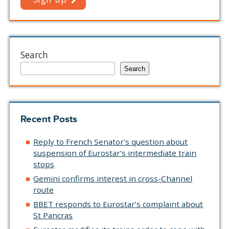
Search
Search
Recent Posts
Reply to French Senator’s question about
suspension of Eurostar’s intermediate train
stops
Gemini confirms interest in cross-Channel
route
BBET responds to Eurostar’s complaint about
St Pancras