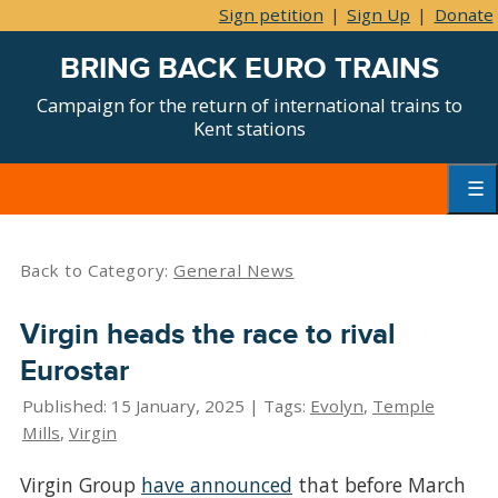
Sign petition
|
Sign Up
|
Donate
BRING BACK EURO TRAINS
Campaign for the return of international trains to
Kent stations
Skip
to
content
Primar
Menu
Back to Category:
General News
Virgin heads the race to rival
Eurostar
Published: 15 January, 2025 | Tags:
Evolyn
,
Temple
Mills
,
Virgin
Virgin Group
have announced
that before March