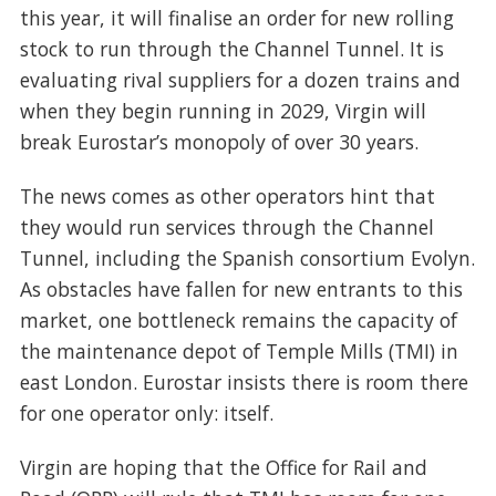
this year, it will finalise an order for new rolling
stock to run through the Channel Tunnel. It is
evaluating rival suppliers for a dozen trains and
when they begin running in 2029, Virgin will
break Eurostar’s monopoly of over 30 years.
The news comes as other operators hint that
they would run services through the Channel
Tunnel, including the Spanish consortium Evolyn.
As obstacles have fallen for new entrants to this
market, one bottleneck remains the capacity of
the maintenance depot of Temple Mills (TMI) in
east London. Eurostar insists there is room there
for one operator only: itself.
Virgin are hoping that the Office for Rail and