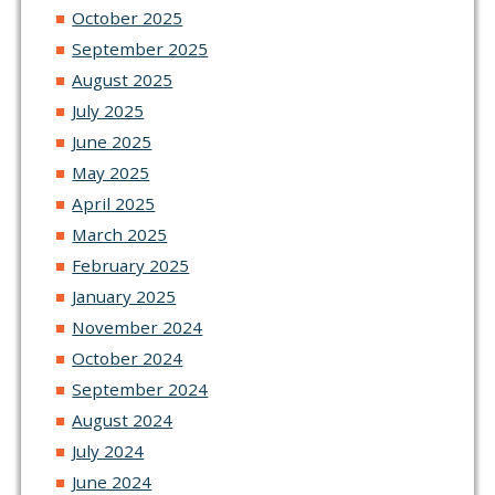
October 2025
September 2025
August 2025
July 2025
June 2025
May 2025
April 2025
March 2025
February 2025
January 2025
November 2024
October 2024
September 2024
August 2024
July 2024
June 2024