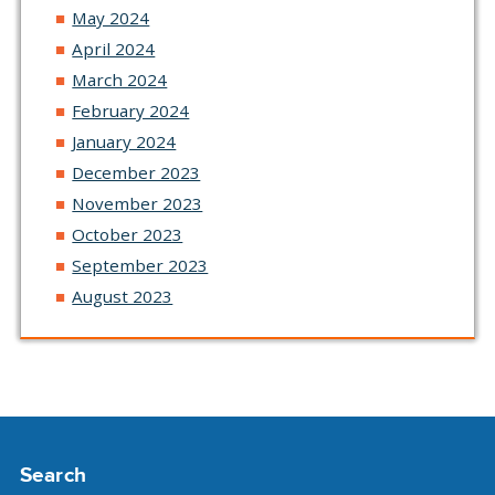
May 2024
April 2024
March 2024
February 2024
January 2024
December 2023
November 2023
October 2023
September 2023
August 2023
Search