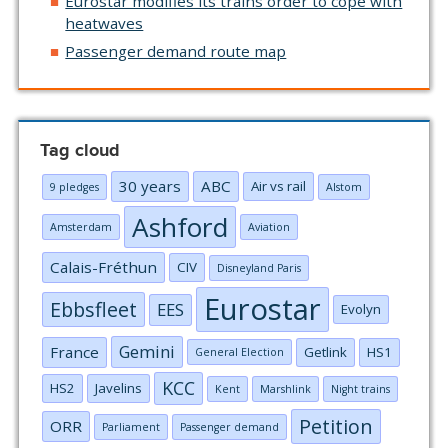
Eurostar modifies its trains order to cope with
heatwaves
Passenger demand route map
Tag cloud
30 years
ABC
Air vs rail
9 pledges
Alstom
Ashford
Amsterdam
Aviation
Calais-Fréthun
CIV
Disneyland Paris
Eurostar
Ebbsfleet
EES
Evolyn
Gemini
France
Getlink
HS1
General Election
KCC
HS2
Javelins
Kent
Marshlink
Night trains
Petition
ORR
Parliament
Passenger demand