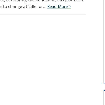
e to change at Lille for…
Read More >