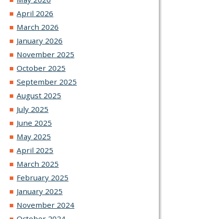
April 2026
March 2026
January 2026
November 2025
October 2025
September 2025
August 2025
July 2025
June 2025
May 2025
April 2025
March 2025
February 2025
January 2025
November 2024
October 2024