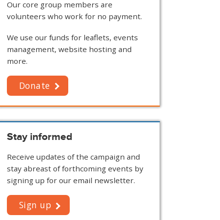
Our core group members are
volunteers who work for no payment.
We use our funds for leaflets, events
management, website hosting and
more.
Donate
Stay informed
Receive updates of the campaign and
stay abreast of forthcoming events by
signing up for our email newsletter.
Sign up