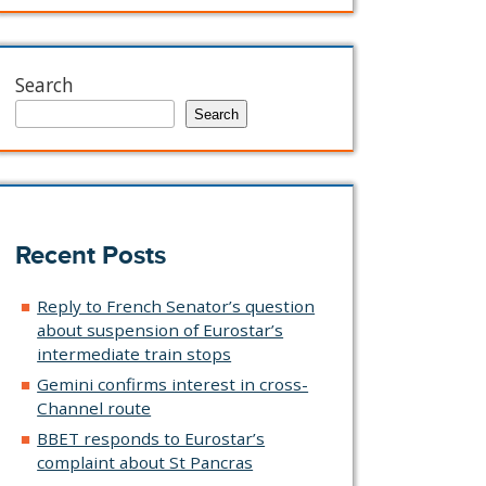
Search
Search
Recent Posts
Reply to French Senator’s question
about suspension of Eurostar’s
intermediate train stops
Gemini confirms interest in cross-
Channel route
BBET responds to Eurostar’s
complaint about St Pancras