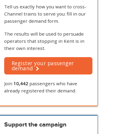
Tell us exactly how you want to cross-
Channel trains to serve you: fill in our
passenger demand form.
The results will be used to persuade
operators that stopping in Kent is in
their own interest.
Register your passenger
demand
Join
10,442
passengers who have
already registered their demand.
Support the campaign