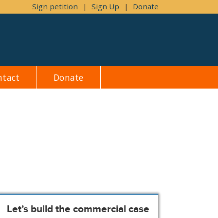
Sign petition
|
Sign Up
|
Donate
ntact
Donate
Let’s build the commercial case