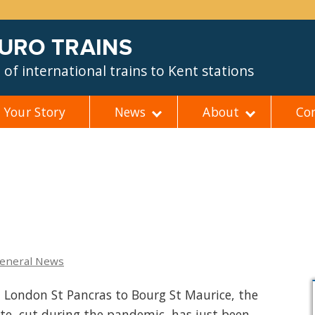
EURO TRAINS
of international trains to Kent stations
Your Story
News
About
Co
eneral News
m London St Pancras to Bourg St Maurice, the
ute, cut during the pandemic, has just been