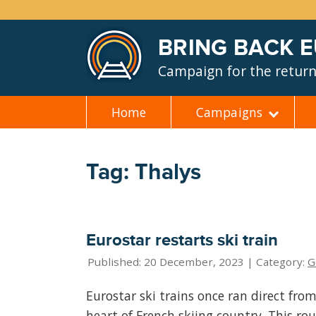
BRING BACK 
Campaign for the return 
Home
Campaigns
Skip
to
content
Tag: Thalys
Eurostar restarts ski train
Published: 20 December, 2023 | Category:
G
Eurostar ski trains once ran direct fro
heart of French skiing country. This ro