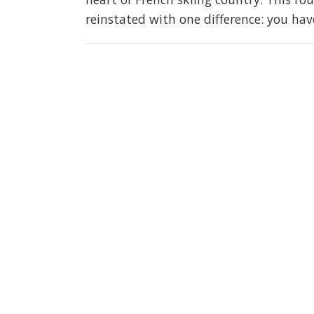
reinstated with one difference: you hav