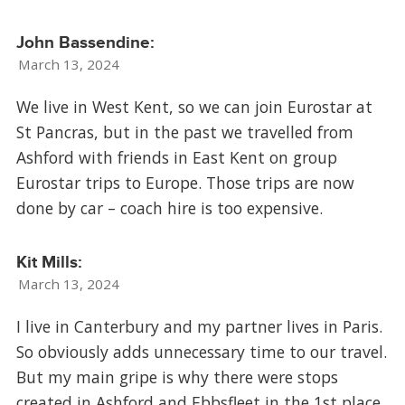
John Bassendine:
March 13, 2024
We live in West Kent, so we can join Eurostar at
St Pancras, but in the past we travelled from
Ashford with friends in East Kent on group
Eurostar trips to Europe. Those trips are now
done by car – coach hire is too expensive.
Kit Mills:
March 13, 2024
I live in Canterbury and my partner lives in Paris.
So obviously adds unnecessary time to our travel.
But my main gripe is why there were stops
created in Ashford and Ebbsfleet in the 1st place,