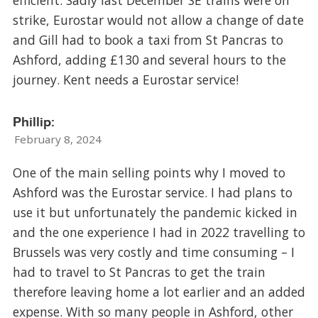
strike, Eurostar would not allow a change of date
and Gill had to book a taxi from St Pancras to
Ashford, adding £130 and several hours to the
journey. Kent needs a Eurostar service!
Phillip:
February 8, 2024
One of the main selling points why I moved to
Ashford was the Eurostar service. I had plans to
use it but unfortunately the pandemic kicked in
and the one experience I had in 2022 travelling to
Brussels was very costly and time consuming – I
had to travel to St Pancras to get the train
therefore leaving home a lot earlier and an added
expense. With so many people in Ashford, other