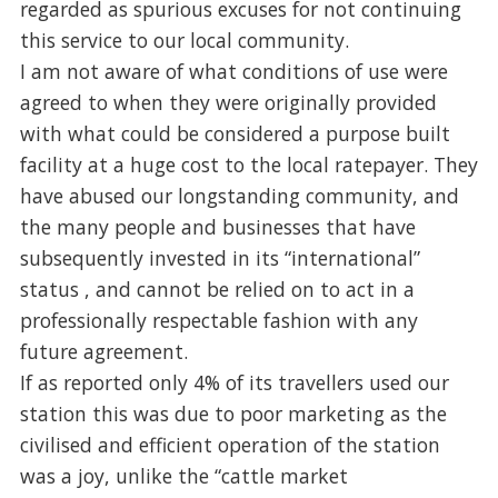
regarded as spurious excuses for not continuing
this service to our local community.
I am not aware of what conditions of use were
agreed to when they were originally provided
with what could be considered a purpose built
facility at a huge cost to the local ratepayer. They
have abused our longstanding community, and
the many people and businesses that have
subsequently invested in its “international”
status , and cannot be relied on to act in a
professionally respectable fashion with any
future agreement.
If as reported only 4% of its travellers used our
station this was due to poor marketing as the
civilised and efficient operation of the station
was a joy, unlike the “cattle market