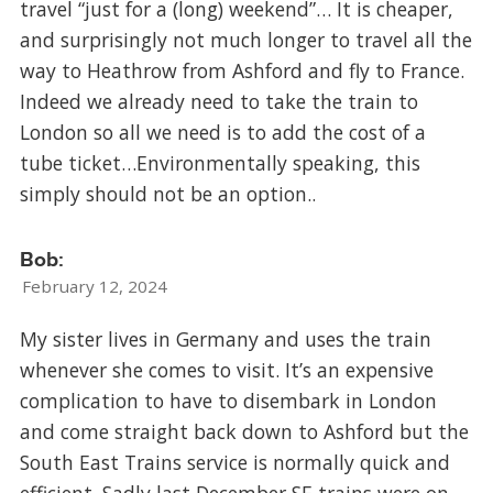
travel “just for a (long) weekend”… It is cheaper,
and surprisingly not much longer to travel all the
way to Heathrow from Ashford and fly to France.
Indeed we already need to take the train to
London so all we need is to add the cost of a
tube ticket…Environmentally speaking, this
simply should not be an option..
Bob:
February 12, 2024
My sister lives in Germany and uses the train
whenever she comes to visit. It’s an expensive
complication to have to disembark in London
and come straight back down to Ashford but the
South East Trains service is normally quick and
efficient. Sadly last December SE trains were on