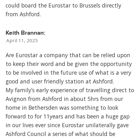
could board the Eurostar to Brussels directly
from Ashford.
Keith Brannan:
April 11, 2025
Are Eurostar a company that can be relied upon
to keep their word and be given the opportunity
to be involved in the future use of what is a very
good and user friendly station at Ashford.
My family’s early experience of travelling direct to
Avignon from Ashford in about 5hrs from our
home in Bethersden was something to look
forward to for 11years and has been a huge gap
in our lives ever since Eurostar unilaterally gave
Ashford Council a series of what should be