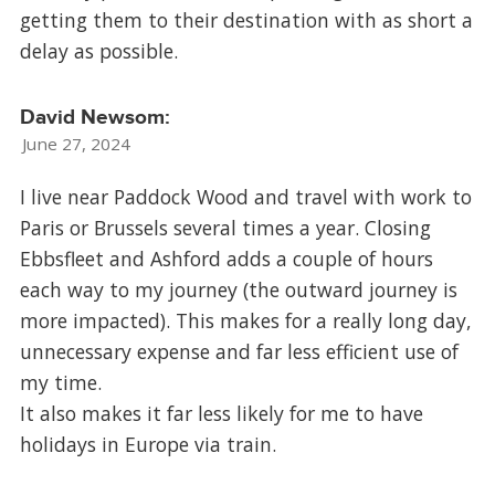
getting them to their destination with as short a
delay as possible.
David Newsom:
June 27, 2024
I live near Paddock Wood and travel with work to
Paris or Brussels several times a year. Closing
Ebbsfleet and Ashford adds a couple of hours
each way to my journey (the outward journey is
more impacted). This makes for a really long day,
unnecessary expense and far less efficient use of
my time.
It also makes it far less likely for me to have
holidays in Europe via train.