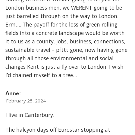
London business men, we WERENT going to be
just barrelled through on the way to London.
Erm…. The payoff for the loss of green rolling
fields into a concrete landscape would be worth
it to us as a county. Jobs, business, connections,
sustainable travel – pfttt gone, now having gone
through all those environmental and social
changes Kent is just a fly over to London. I wish
I’d chained myself to a tree…
Anne:
February 25, 2024
I live in Canterbury.
The halcyon days off Eurostar stopping at