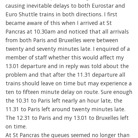
causing inevitable delays to both Eurostar and
Euro Shuttle trains in both directions. I first
became aware of this when I arrived at St
Pancras at 10.30am and noticed that all arrivals
from both Paris and Bruxelles were between
twenty and seventy minutes late. I enquired of a
member of staff whether this would affect my
13.01 departure and in reply was told about the
problem and that after the 11.31 departure all
trains should leave on time but may experience a
ten to fifteen minute delay on route. Sure enough
the 10.31 to Paris left nearly an hour late, the
11.31 to Paris left around twenty minutes late.
The 12.31 to Paris and my 13.01 to Bruxelles left
on time.
At St Pancras the queues seemed no longer than