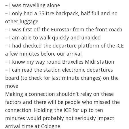
– I was travelling alone
– I only had a 35litre backpack, half full and no
other luggage
– I was first off the Eurostar from the front coach
– I am able to walk quickly and unaided
– I had checked the departure platform of the ICE
a few minutes before our arrival
– I know my way round Bruxelles Midi station
– I can read the station electronic departures
board (to check for last minute changes) on the
move
Making a connection shouldn’t relay on these
factors and there will be people who missed the
connection. Holding the ICE for up to ten
minutes would probably not seriously impact
arrival time at Cologne.