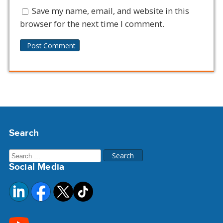
Save my name, email, and website in this
browser for the next time I comment.
Alternative:
Search
Search
Social Media
for: