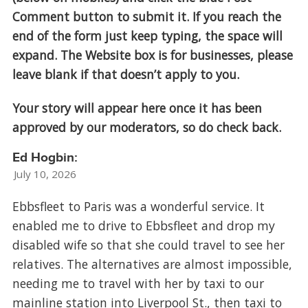
Comment button to submit it. If you reach the
end of the form just keep typing, the space will
expand. The Website box is for businesses, please
leave blank if that doesn’t apply to you.
Your story will appear here once it has been
approved by our moderators, so do check back.
Ed Hogbin:
July 10, 2026
Ebbsfleet to Paris was a wonderful service. It
enabled me to drive to Ebbsfleet and drop my
disabled wife so that she could travel to see her
relatives. The alternatives are almost impossible,
needing me to travel with her by taxi to our
mainline station into Liverpool St., then taxi to