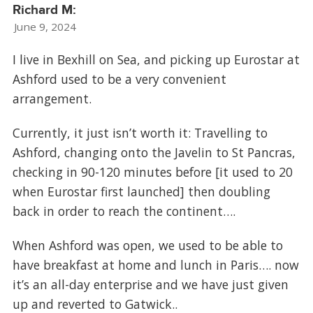
Richard M:
June 9, 2024
I live in Bexhill on Sea, and picking up Eurostar at
Ashford used to be a very convenient
arrangement.
Currently, it just isn’t worth it: Travelling to
Ashford, changing onto the Javelin to St Pancras,
checking in 90-120 minutes before [it used to 20
when Eurostar first launched] then doubling
back in order to reach the continent….
When Ashford was open, we used to be able to
have breakfast at home and lunch in Paris…. now
it’s an all-day enterprise and we have just given
up and reverted to Gatwick..