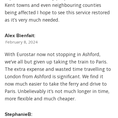
Kent towns and even neighbouring counties
being affected I hope to see this service restored
as it’s very much needed.
Alex Bienfait:
February 8, 2024
With Eurostar now not stopping in Ashford,
we’ve all but given up taking the train to Paris.
The extra expense and wasted time travelling to
London from Ashford is significant. We find it
now much easier to take the ferry and drive to
Paris. Unbelievably it’s not much longer in time,
more flexible and much cheaper.
StephanieB: