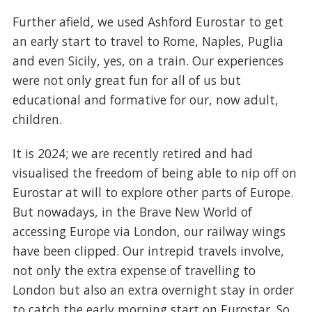
Further afield, we used Ashford Eurostar to get
an early start to travel to Rome, Naples, Puglia
and even Sicily, yes, on a train. Our experiences
were not only great fun for all of us but
educational and formative for our, now adult,
children.
It is 2024; we are recently retired and had
visualised the freedom of being able to nip off on
Eurostar at will to explore other parts of Europe.
But nowadays, in the Brave New World of
accessing Europe via London, our railway wings
have been clipped. Our intrepid travels involve,
not only the extra expense of travelling to
London but also an extra overnight stay in order
to catch the early morning start on Eurostar. So,