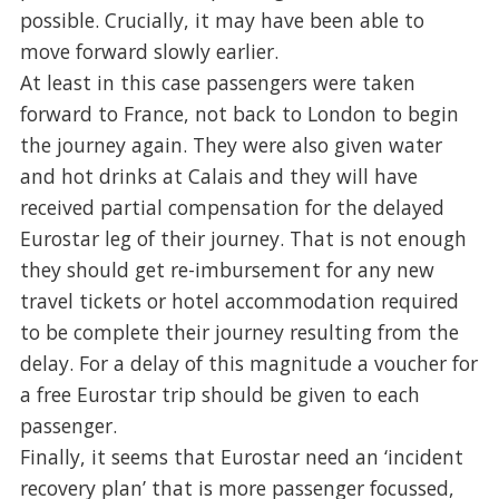
possible. Crucially, it may have been able to
move forward slowly earlier.
At least in this case passengers were taken
forward to France, not back to London to begin
the journey again. They were also given water
and hot drinks at Calais and they will have
received partial compensation for the delayed
Eurostar leg of their journey. That is not enough
they should get re-imbursement for any new
travel tickets or hotel accommodation required
to be complete their journey resulting from the
delay. For a delay of this magnitude a voucher for
a free Eurostar trip should be given to each
passenger.
Finally, it seems that Eurostar need an ‘incident
recovery plan’ that is more passenger focussed,