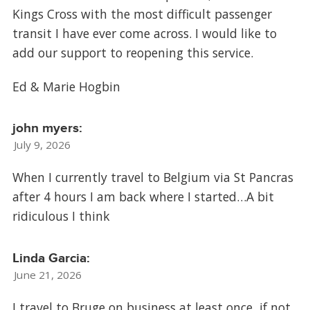
Kings Cross with the most difficult passenger
transit I have ever come across. I would like to
add our support to reopening this service.
Ed & Marie Hogbin
john myers:
July 9, 2026
When I currently travel to Belgium via St Pancras
after 4 hours I am back where I started…A bit
ridiculous I think
Linda Garcia:
June 21, 2026
I travel to Bruge on business at least once, if not