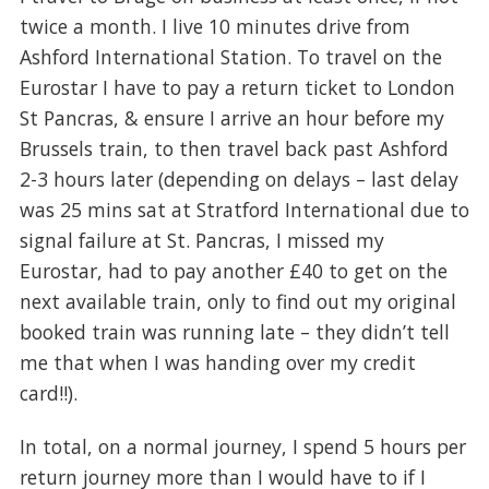
twice a month. I live 10 minutes drive from
Ashford International Station. To travel on the
Eurostar I have to pay a return ticket to London
St Pancras, & ensure I arrive an hour before my
Brussels train, to then travel back past Ashford
2-3 hours later (depending on delays – last delay
was 25 mins sat at Stratford International due to
signal failure at St. Pancras, I missed my
Eurostar, had to pay another £40 to get on the
next available train, only to find out my original
booked train was running late – they didn’t tell
me that when I was handing over my credit
card!!).
In total, on a normal journey, I spend 5 hours per
return journey more than I would have to if I