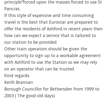
principle”forced upon the masses forced to use St
Pancras.
If this style of expensive and time consuming
travel is the best that Eurostar are prepared to
offer the residents of Ashford in recent years then
how can we expect a service that is tailored to
our station to be provided.
Other train operators should be given the
opportunity to sign up to a workable agreement
with Ashford to use the Station so we may rely
on an operator that can be trusted.
Kind regards
Keith Brannan
Borough Councillor for Bethersden from 1999 to
2003 ( The good old days)