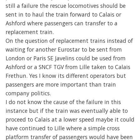
still a failure the rescue locomotives should be
sent in to haul the train forward to Calais or
Ashford where passengers can transfer to a
replacement train.
On the question of replacement trains instead of
waiting for another Eurostar to be sent from
London or Paris SE Javelins could be used from
Ashford or a SNCF TGV from Lille taken to Calais
Frethun. Yes I know its different operators but
passengers are more important than train
company politics.
I do not know the cause of the failure in this
instance but if the train was eventually able to
proceed to Calais at a lower speed maybe it could
have continued to Lille where a simple cross
platform transfer of passengers would have been