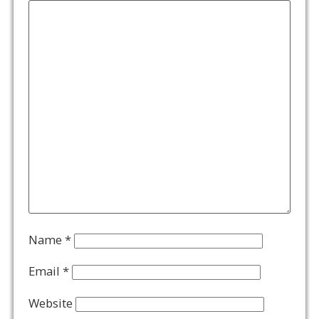
Name
*
Email
*
Website