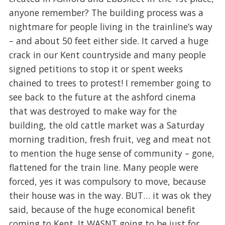
anyone remember? The building process was a
nightmare for people living in the trainline’s way
– and about 50 feet either side. It carved a huge
crack in our Kent countryside and many people
signed petitions to stop it or spent weeks
chained to trees to protest! I remember going to
see back to the future at the ashford cinema
that was destroyed to make way for the
building, the old cattle market was a Saturday
morning tradition, fresh fruit, veg and meat not
to mention the huge sense of community – gone,
flattened for the train line. Many people were
forced, yes it was compulsory to move, because
their house was in the way. BUT… it was ok they
said, because of the huge economical benefit
coming to Kent. It WASNT going to be just for