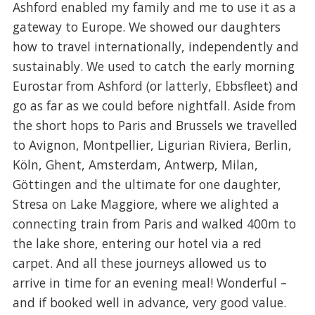
Ashford enabled my family and me to use it as a
gateway to Europe. We showed our daughters
how to travel internationally, independently and
sustainably. We used to catch the early morning
Eurostar from Ashford (or latterly, Ebbsfleet) and
go as far as we could before nightfall. Aside from
the short hops to Paris and Brussels we travelled
to Avignon, Montpellier, Ligurian Riviera, Berlin,
Köln, Ghent, Amsterdam, Antwerp, Milan,
Göttingen and the ultimate for one daughter,
Stresa on Lake Maggiore, where we alighted a
connecting train from Paris and walked 400m to
the lake shore, entering our hotel via a red
carpet. And all these journeys allowed us to
arrive in time for an evening meal! Wonderful –
and if booked well in advance, very good value.