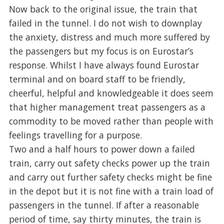
Now back to the original issue, the train that
failed in the tunnel. I do not wish to downplay
the anxiety, distress and much more suffered by
the passengers but my focus is on Eurostar’s
response. Whilst I have always found Eurostar
terminal and on board staff to be friendly,
cheerful, helpful and knowledgeable it does seem
that higher management treat passengers as a
commodity to be moved rather than people with
feelings travelling for a purpose.
Two and a half hours to power down a failed
train, carry out safety checks power up the train
and carry out further safety checks might be fine
in the depot but it is not fine with a train load of
passengers in the tunnel. If after a reasonable
period of time, say thirty minutes, the train is