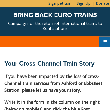
Sign petition
|
Sign Up
|
Donate
BRING BACK EURO TRAINS
Campaign for the return of international trains to
Kent stations
Skip
to
content
Primar
Menu
Your Cross-Channel Train Story
If you have been impacted by the loss of cross-
Channel train services from Ashford or Ebbsfleet
Station, please let us have your story.
Write it in the form in the column on the right
(below on mobiles) and click the blue Post