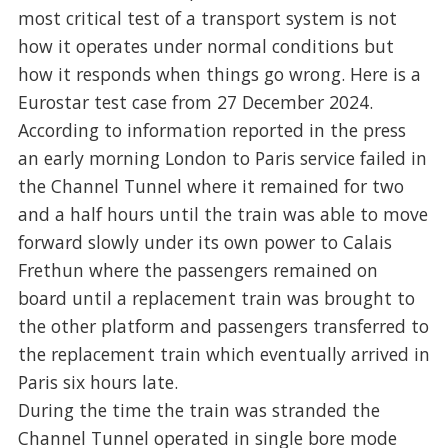
most critical test of a transport system is not
how it operates under normal conditions but
how it responds when things go wrong. Here is a
Eurostar test case from 27 December 2024.
According to information reported in the press
an early morning London to Paris service failed in
the Channel Tunnel where it remained for two
and a half hours until the train was able to move
forward slowly under its own power to Calais
Frethun where the passengers remained on
board until a replacement train was brought to
the other platform and passengers transferred to
the replacement train which eventually arrived in
Paris six hours late.
During the time the train was stranded the
Channel Tunnel operated in single bore mode