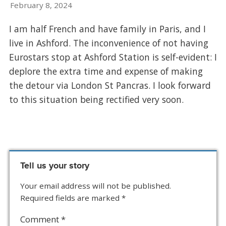
February 8, 2024
I am half French and have family in Paris, and I
live in Ashford. The inconvenience of not having
Eurostars stop at Ashford Station is self-evident: I
deplore the extra time and expense of making
the detour via London St Pancras. I look forward
to this situation being rectified very soon.
Tell us your story
Your email address will not be published.
Required fields are marked
*
Comment
*