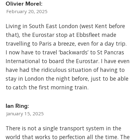
Olivier Morel:
February 20, 2025
Living in South East London (west Kent before
that), the Eurostar stop at Ebbsfleet made
travelling to Paris a breeze, even for a day trip.
I now have to travel ‘backwards’ to St Pancras
International to board the Eurostar. I have even
have had the ridiculous situation of having to
stay in London the night before, just to be able
to catch the first morning train.
Ian Ring:
January 15, 2025
There is not a single transport system in the
world that works to perfection all the time. The