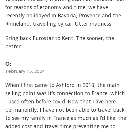
for reasons of economy and time, we have
recently holidayed in Bavaria, Provence and the
Rhineland, travelling by car. Utter madness!
Bring back Eurostar to Kent. The sooner, the
better.
O:
February 15, 2024
When I first came to Ashford in 2018, the main
selling point was it’s connection to France, which
I used often before covid. Now that I live here
permanently, I have not been able to travel back
to see my family in France as much as I’d like: the
added cost and travel time preventing me to