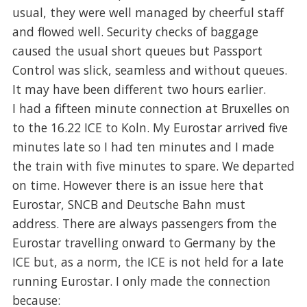
usual, they were well managed by cheerful staff
and flowed well. Security checks of baggage
caused the usual short queues but Passport
Control was slick, seamless and without queues.
It may have been different two hours earlier.
I had a fifteen minute connection at Bruxelles on
to the 16.22 ICE to Koln. My Eurostar arrived five
minutes late so I had ten minutes and I made
the train with five minutes to spare. We departed
on time. However there is an issue here that
Eurostar, SNCB and Deutsche Bahn must
address. There are always passengers from the
Eurostar travelling onward to Germany by the
ICE but, as a norm, the ICE is not held for a late
running Eurostar. I only made the connection
because: