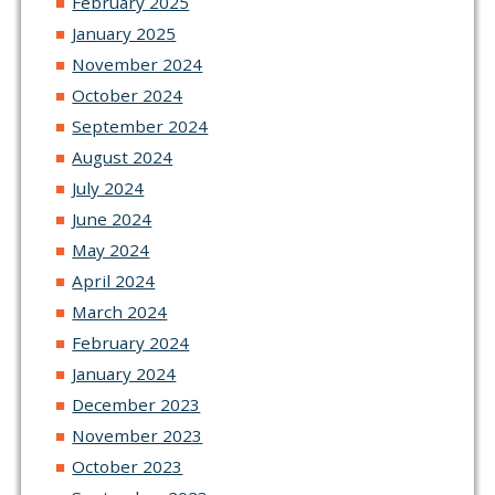
February 2025
January 2025
November 2024
October 2024
September 2024
August 2024
July 2024
June 2024
May 2024
April 2024
March 2024
February 2024
January 2024
December 2023
November 2023
October 2023