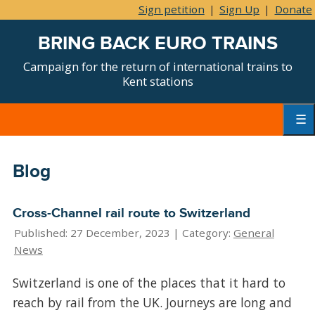
Sign petition
|
Sign Up
|
Donate
BRING BACK EURO TRAINS
Campaign for the return of international trains to
Kent stations
Skip
to
content
Primar
Menu
Blog
Cross-Channel rail route to Switzerland
Published: 27 December, 2023 |
Category:
General
News
Switzerland is one of the places that it hard to
reach by rail from the UK. Journeys are long and