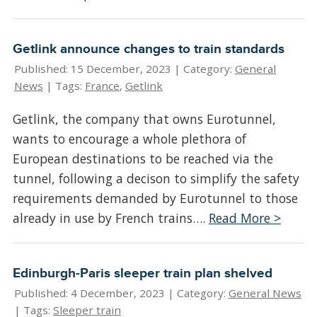
Getlink announce changes to train standards
Published: 15 December, 2023 |
Category:
General
News
| Tags:
France
,
Getlink
Getlink, the company that owns Eurotunnel,
wants to encourage a whole plethora of
European destinations to be reached via the
tunnel, following a decison to simplify the safety
requirements demanded by Eurotunnel to those
already in use by French trains….
Read More >
Edinburgh-Paris sleeper train plan shelved
Published: 4 December, 2023 |
Category:
General News
| Tags:
Sleeper train