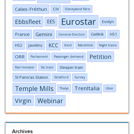
Calais-Fréthun
CIV
Disneyland Paris
Eurostar
Ebbsfleet
EES
Evolyn
Gemini
France
Getlink
HS1
General Election
KCC
HS2
Javelins
Kent
Marshlink
Night trains
Petition
ORR
Parliament
Passenger demand
Sleeper train
Rail minister
Ski train
St Pancras Station
Stratford
Survey
Temple Mills
TrenItalia
Thalys
Uber
Webinar
Virgin
Archives