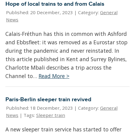
Hope of local trains to and from Calais
Published: 20 December, 2023 |
Category:
General
News
Calais-Fréthun has this in common with Ashford
and Ebbsfleet: it was removed as a Eurostar stop
during the pandemic and never reinstated. In
this article published in Kent and Surrey Bylines,
Charlotte Mbali describes a trip across the
Channel to…
Read More >
Paris-Berlin sleeper train revived
Published: 18 December, 2023 |
Category:
General
News
| Tags:
Sleeper train
A new sleeper train service has started to offer