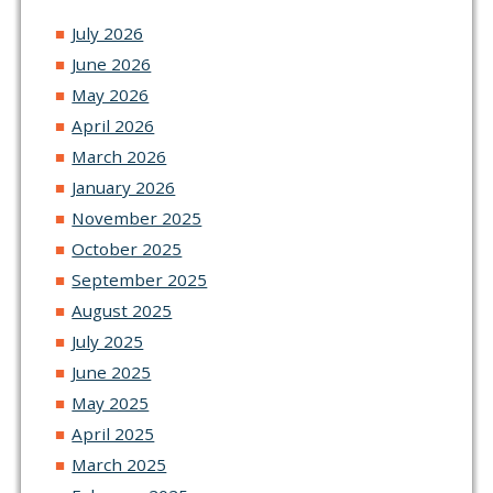
July 2026
June 2026
May 2026
April 2026
March 2026
January 2026
November 2025
October 2025
September 2025
August 2025
July 2025
June 2025
May 2025
April 2025
March 2025