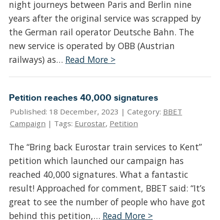
night journeys between Paris and Berlin nine
years after the original service was scrapped by
the German rail operator Deutsche Bahn. The
new service is operated by OBB (Austrian
railways) as…
Read More >
Petition reaches 40,000 signatures
Published: 18 December, 2023 |
Category:
BBET
Campaign
| Tags:
Eurostar
,
Petition
The “Bring back Eurostar train services to Kent”
petition which launched our campaign has
reached 40,000 signatures. What a fantastic
result! Approached for comment, BBET said: “It’s
great to see the number of people who have got
behind this petition,…
Read More >