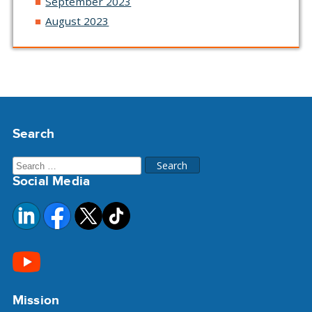
September 2023
August 2023
Search
Search
Social Media
for:
Mission