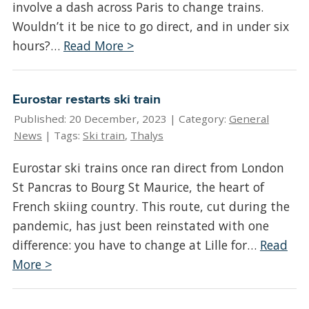
involve a dash across Paris to change trains.
Wouldn’t it be nice to go direct, and in under six
hours?…
Read More >
Eurostar restarts ski train
Published: 20 December, 2023 |
Category:
General
News
| Tags:
Ski train
,
Thalys
Eurostar ski trains once ran direct from London
St Pancras to Bourg St Maurice, the heart of
French skiing country. This route, cut during the
pandemic, has just been reinstated with one
difference: you have to change at Lille for…
Read
More >