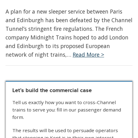
A plan for a new sleeper service between Paris
and Edinburgh has been defeated by the Channel
Tunnel’s stringent fire regulations. The French
company Midnight Trains hoped to add London
and Edinburgh to its proposed European
network of night trains,…
Read More >
Let’s build the commercial case
Tell us exactly how you want to cross-Channel
trains to serve you: fill in our passenger demand
form.
The results will be used to persuade operators
that stopping in Kent is in their own interest.