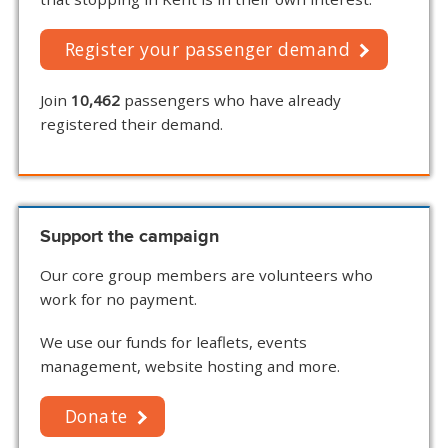
Register your passenger demand
Join
10,462
passengers who have already
registered their demand.
Support the campaign
Our core group members are volunteers who
work for no payment.
We use our funds for leaflets, events
management, website hosting and more.
Donate