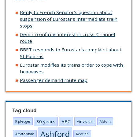
Reply to French Senator’s question about
suspension of Eurostar’s intermediate train
stops
Gemini confirms interest in cross-Channel
route
BBET responds to Eurostar’s complaint about
St Pancras
Eurostar modifies its trains order to cope with
heatwaves
Passenger demand route map
Tag cloud
30 years
ABC
Air vs rail
9 pledges
Alstom
Ashford
Amsterdam
Aviation