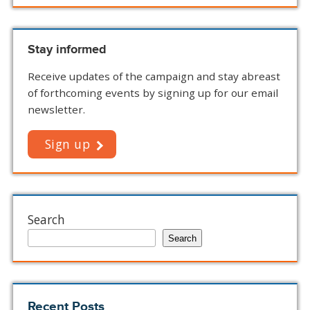
Stay informed
Receive updates of the campaign and stay abreast
of forthcoming events by signing up for our email
newsletter.
Sign up
Search
Search
Recent Posts