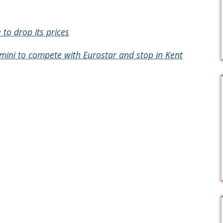
to drop its prices
mini to compete with Eurostar and stop in Kent