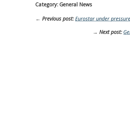
Category: General News
←
Previous post:
Eurostar under pressure 
→
Next post:
Ge