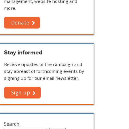
management, website hosting and
more.
Donate
Stay informed
Receive updates of the campaign and
stay abreast of forthcoming events by
signing up for our email newsletter.
Sign up
Search