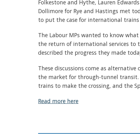
Folkestone and Hythe, Lauren Edwards 
Dollimore for Rye and Hastings met tod
to put the case for international trains
The Labour MPs wanted to know what s
the return of international services t
described the progress they made today 
These discussions come as alternative o
the market for through-tunnel transit.
trains to make the crossing, and the Sp
Read more here