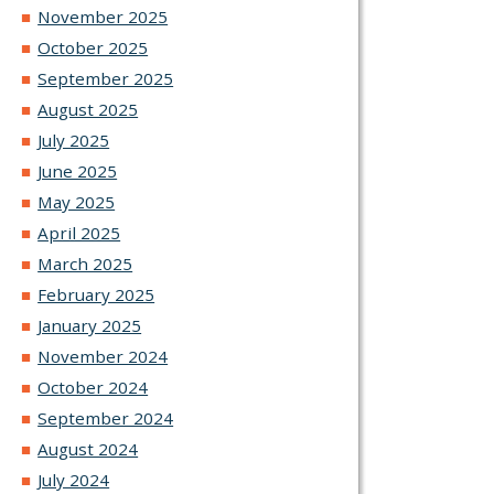
November 2025
October 2025
September 2025
August 2025
July 2025
June 2025
May 2025
April 2025
March 2025
February 2025
January 2025
November 2024
October 2024
September 2024
August 2024
July 2024