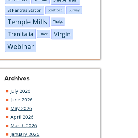
Rail minister
Ski train
St Pancras Station
Stratford
Survey
Temple Mills
Thalys
Virgin
TrenItalia
Uber
Webinar
Archives
July 2026
June 2026
May 2026
April 2026
March 2026
January 2026