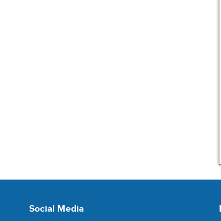
Social Media