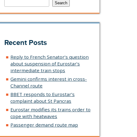
Search
Recent Posts
Reply to French Senator’s question
about suspension of Eurostar’s
intermediate train stops
Gemini confirms interest in cross-
Channel route
BBET responds to Eurostar’s
complaint about St Pancras
Eurostar modifies its trains order to
cope with heatwaves
Passenger demand route map