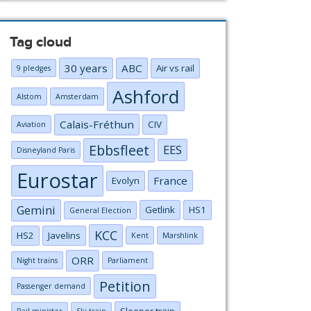
Tag cloud
30 years
ABC
Air vs rail
9 pledges
Ashford
Alstom
Amsterdam
Calais-Fréthun
CIV
Aviation
Ebbsfleet
EES
Disneyland Paris
Eurostar
France
Evolyn
Gemini
Getlink
HS1
General Election
KCC
HS2
Javelins
Kent
Marshlink
ORR
Night trains
Parliament
Petition
Passenger demand
Sleeper train