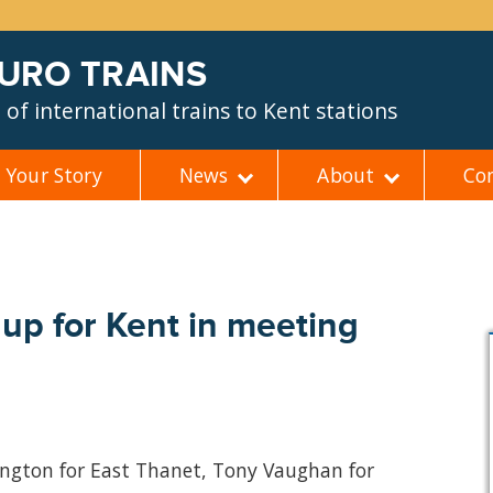
EURO TRAINS
of international trains to Kent stations
Your Story
News
About
Co
up for Kent in meeting
lington for East Thanet, Tony Vaughan for