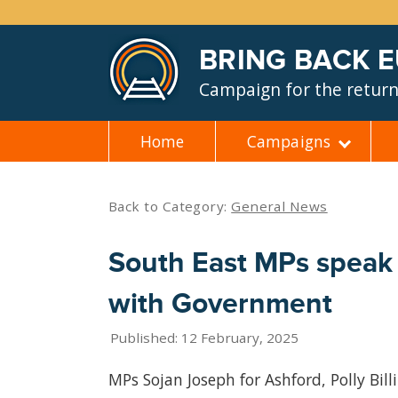
BRING BACK 
Campaign for the return 
Home
Campaigns
Skip
to
content
Back to Category:
General News
South East MPs speak 
with Government
Published: 12 February, 2025
MPs Sojan Joseph for Ashford, Polly Bil