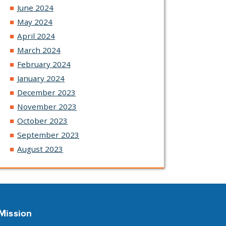
June 2024
May 2024
April 2024
March 2024
February 2024
January 2024
December 2023
November 2023
October 2023
September 2023
August 2023
Mission