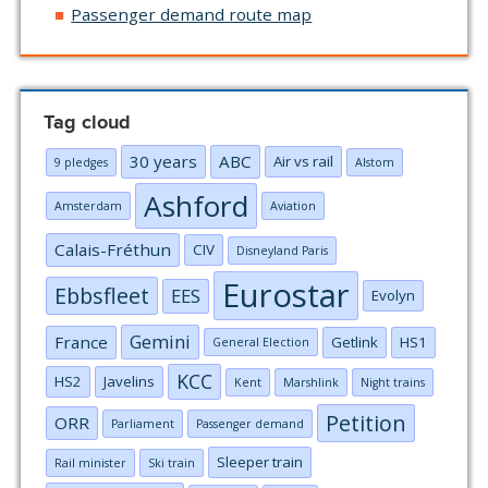
Passenger demand route map
Tag cloud
30 years
ABC
Air vs rail
9 pledges
Alstom
Ashford
Amsterdam
Aviation
Calais-Fréthun
CIV
Disneyland Paris
Eurostar
Ebbsfleet
EES
Evolyn
Gemini
France
Getlink
HS1
General Election
KCC
HS2
Javelins
Kent
Marshlink
Night trains
Petition
ORR
Parliament
Passenger demand
Sleeper train
Rail minister
Ski train