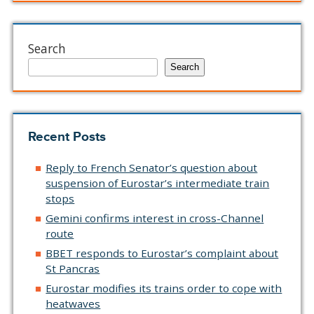
Search
Search
Recent Posts
Reply to French Senator’s question about
suspension of Eurostar’s intermediate train
stops
Gemini confirms interest in cross-Channel
route
BBET responds to Eurostar’s complaint about
St Pancras
Eurostar modifies its trains order to cope with
heatwaves