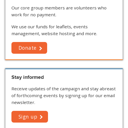
Our core group members are volunteers who
work for no payment.
We use our funds for leaflets, events
management, website hosting and more.
Donate
Stay informed
Receive updates of the campaign and stay abreast
of forthcoming events by signing up for our email
newsletter.
Sign up