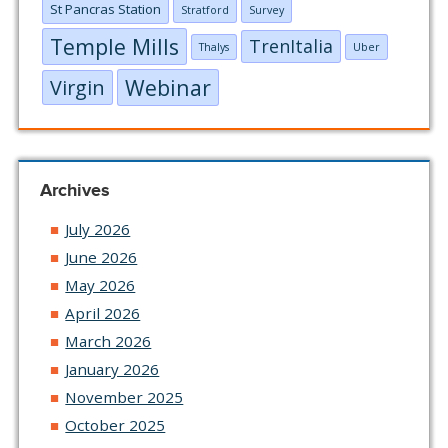
St Pancras Station
Stratford
Survey
Temple Mills
TrenItalia
Thalys
Uber
Webinar
Virgin
Archives
July 2026
June 2026
May 2026
April 2026
March 2026
January 2026
November 2025
October 2025