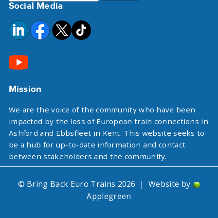
Social Media
for:
Mission
We are the voice of the community who have been
impacted by the loss of European train connections in
Ashford and Ebbsfleet in Kent. This website seeks to
be a hub for up-to-date information and contact
between stakeholders and the community.
© Bring Back Euro Trains 2026
|
Website by
Applegreen