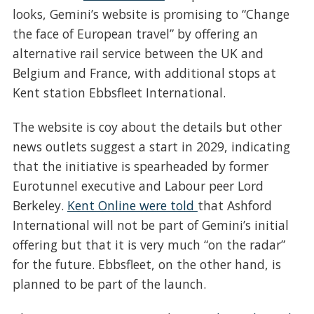
looks, Gemini’s website is promising to “Change
the face of European travel” by offering an
alternative rail service between the UK and
Belgium and France, with additional stops at
Kent station Ebbsfleet International.
The website is coy about the details but other
news outlets suggest a start in 2029, indicating
that the initiative is spearheaded by former
Eurotunnel executive and Labour peer Lord
Berkeley.
Kent Online were told
that Ashford
International will not be part of Gemini’s initial
offering but that it is very much “on the radar”
for the future. Ebbsfleet, on the other hand, is
planned to be part of the launch.