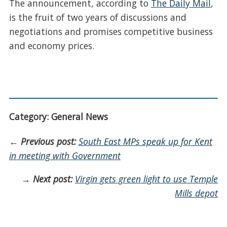
The announcement, according to
The Daily Mail
,
is the fruit of two years of discussions and
negotiations and promises competitive business
and economy prices.
Category: General News
←
Previous post:
South East MPs speak up for Kent
in meeting with Government
→
Next post:
Virgin gets green light to use Temple
Mills depot