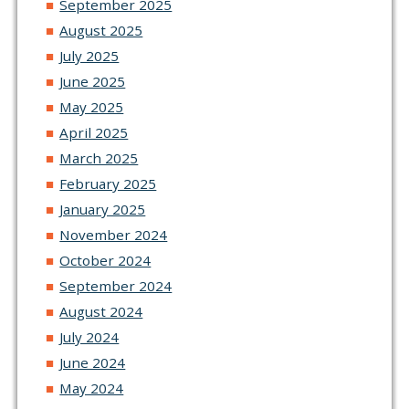
September 2025
August 2025
July 2025
June 2025
May 2025
April 2025
March 2025
February 2025
January 2025
November 2024
October 2024
September 2024
August 2024
July 2024
June 2024
May 2024