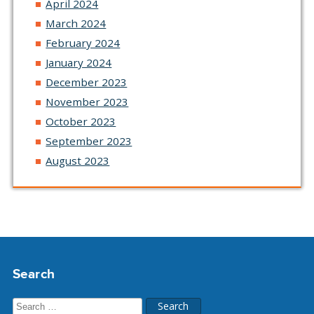
April 2024
March 2024
February 2024
January 2024
December 2023
November 2023
October 2023
September 2023
August 2023
Search
Search