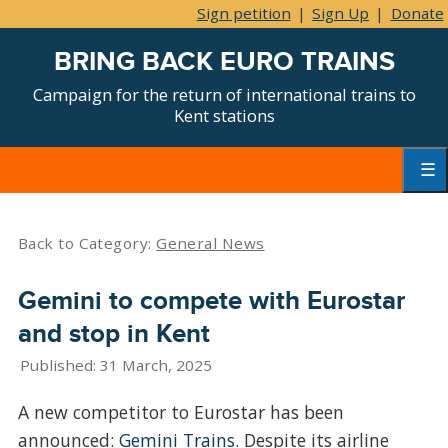
Sign petition
|
Sign Up
|
Donate
BRING BACK EURO TRAINS
Campaign for the return of international trains to
Kent stations
Skip
to
content
Primar
Menu
Back to Category:
General News
Gemini to compete with Eurostar
and stop in Kent
Published: 31 March, 2025
A new competitor to Eurostar has been
announced:
Gemini Trains
. Despite its airline