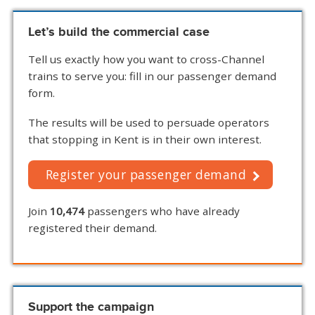
Let’s build the commercial case
Tell us exactly how you want to cross-Channel
trains to serve you: fill in our passenger demand
form.
The results will be used to persuade operators
that stopping in Kent is in their own interest.
Register your passenger demand
Join
10,474
passengers who have already
registered their demand.
Support the campaign