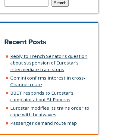
Search
Recent Posts
Reply to French Senator’s question
about suspension of Eurostar’s
intermediate train stops
Gemini confirms interest in cross-
Channel route
BBET responds to Eurostar’s
complaint about St Pancras
Eurostar modifies its trains order to
cope with heatwaves
Passenger demand route map