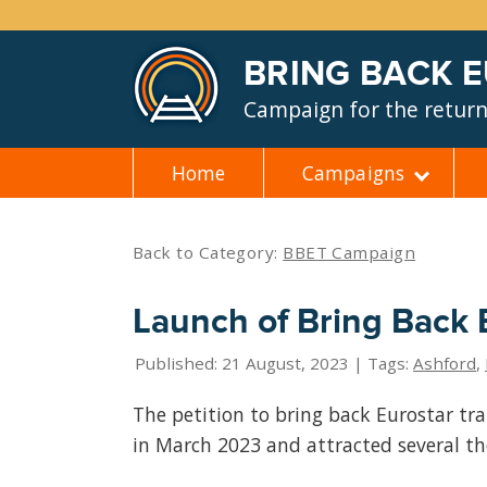
BRING BACK 
Campaign for the return 
Home
Campaigns
Skip
to
content
Back to Category:
BBET Campaign
Launch of Bring Back E
Published: 21 August, 2023 | Tags:
Ashford
,
The petition to bring back Eurostar tr
in March 2023 and attracted several t