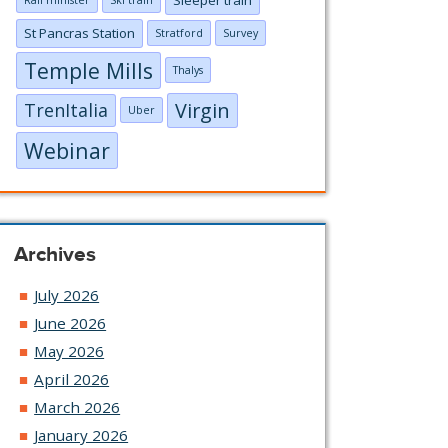
Rail minister
Ski train
St Pancras Station
Stratford
Survey
Temple Mills
Thalys
Virgin
TrenItalia
Uber
Webinar
Archives
July 2026
June 2026
May 2026
April 2026
March 2026
January 2026