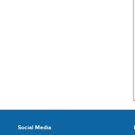
Social Media