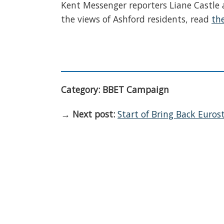
Kent Messenger reporters Liane Castle a
the views of Ashford residents, read
the
Category: BBET Campaign
→
Next post:
Start of Bring Back Euros