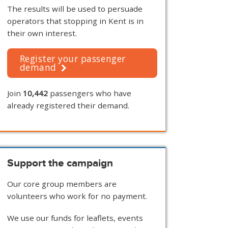
The results will be used to persuade
operators that stopping in Kent is in
their own interest.
Register your passenger
demand
Join
10,442
passengers who have
already registered their demand.
Support the campaign
Our core group members are
volunteers who work for no payment.
We use our funds for leaflets, events