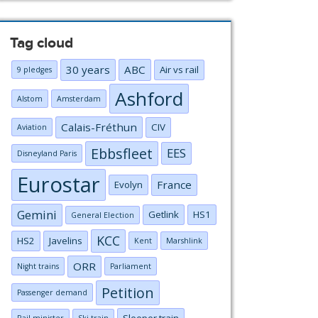
Tag cloud
30 years
ABC
Air vs rail
9 pledges
Ashford
Alstom
Amsterdam
Calais-Fréthun
CIV
Aviation
Ebbsfleet
EES
Disneyland Paris
Eurostar
France
Evolyn
Gemini
Getlink
HS1
General Election
KCC
HS2
Javelins
Kent
Marshlink
ORR
Night trains
Parliament
Petition
Passenger demand
Sleeper train