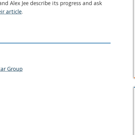
nd Alex Jee describe its progress and ask
ir article
.
tar Group