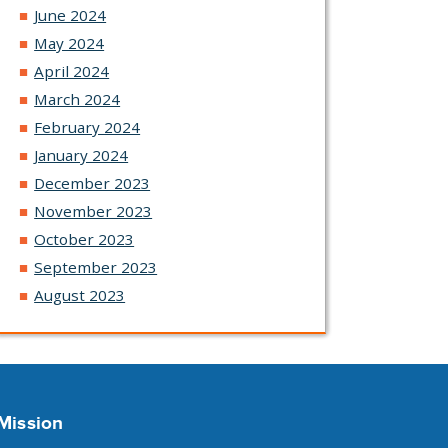
June 2024
May 2024
April 2024
March 2024
February 2024
January 2024
December 2023
November 2023
October 2023
September 2023
August 2023
Mission