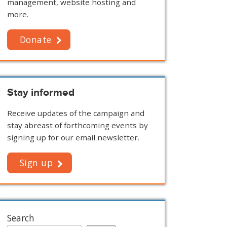
management, website hosting and
more.
Donate
Stay informed
Receive updates of the campaign and
stay abreast of forthcoming events by
signing up for our email newsletter.
Sign up
Search