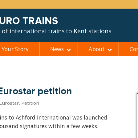
EURO TRAINS
of international trains to Kent stations
Your Story
News
About
Co
urostar petition
Eurostar
,
Petition
ains to Ashford International was launched
housand signatures within a few weeks.