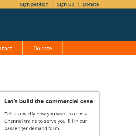
Sign petition
|
Sign Up
|
Donate
ntact
Donate
Let’s build the commercial case
Tell us exactly how you want to cross-
Channel trains to serve you: fill in our
passenger demand form.