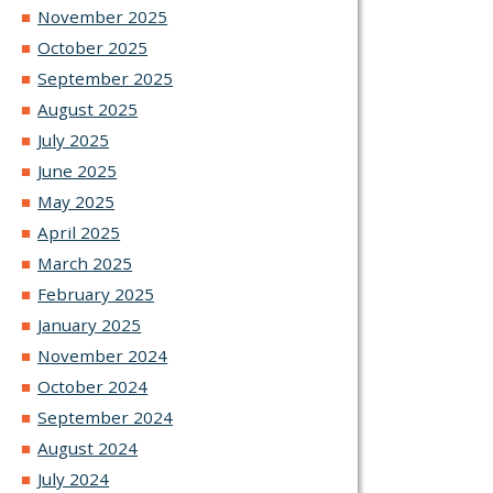
November 2025
October 2025
September 2025
August 2025
July 2025
June 2025
May 2025
April 2025
March 2025
February 2025
January 2025
November 2024
October 2024
September 2024
August 2024
July 2024