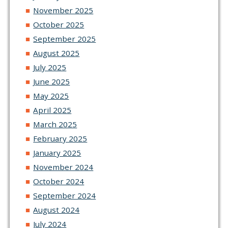
November 2025
October 2025
September 2025
August 2025
July 2025
June 2025
May 2025
April 2025
March 2025
February 2025
January 2025
November 2024
October 2024
September 2024
August 2024
July 2024