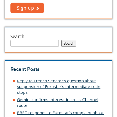
Sign up
Search
Search
Recent Posts
Reply to French Senator’s question about
suspension of Eurostar’s intermediate train
stops
Gemini confirms interest in cross-Channel
route
BBET responds to Eurostar’s complaint about