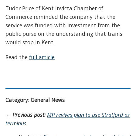
Tudor Price of Kent Invicta Chamber of
Commerce reminded the company that the
service was funded with investment from the
public purse on the understanding that trains
would stop in Kent.
Read the
full article
Category: General News
←
Previous post:
MP revives plan to use Stratford as
terminus