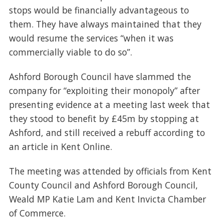
stops would be financially advantageous to
them. They have always maintained that they
would resume the services “when it was
commercially viable to do so”.
Ashford Borough Council have slammed the
company for “exploiting their monopoly” after
presenting evidence at a meeting last week that
they stood to benefit by £45m by stopping at
Ashford, and still received a rebuff according to
an article in Kent Online.
The meeting was attended by officials from Kent
County Council and Ashford Borough Council,
Weald MP Katie Lam and Kent Invicta Chamber
of Commerce.