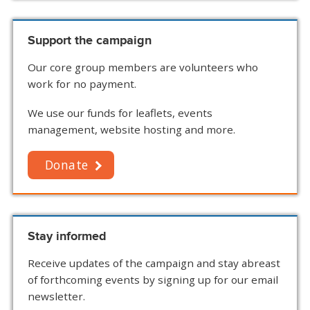
Support the campaign
Our core group members are volunteers who
work for no payment.
We use our funds for leaflets, events
management, website hosting and more.
Donate
Stay informed
Receive updates of the campaign and stay abreast
of forthcoming events by signing up for our email
newsletter.