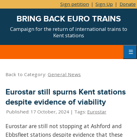
Sign petition
|
Sign Up
|
Donate
BRING BACK EURO TRAINS
Campaign for the return of international trains to
Kent stations
Skip
to
content
Primar
Menu
Back to Category:
General News
Eurostar still spurns Kent stations
despite evidence of viability
Published: 17 October, 2024 | Tags:
Eurostar
Eurostar are still not stopping at Ashford and
Ebbsfleet stations despite evidence that these