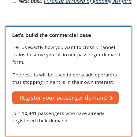
→
Next post:
Eurostar accused of goading Ashford
Let’s build the commercial case
Tell us exactly how you want to cross-Channel
trains to serve you: fill in our passenger demand
form.
The results will be used to persuade operators
that stopping in Kent is in their own interest.
Register your passenger demand
Join
10,441
passengers who have already
registered their demand.