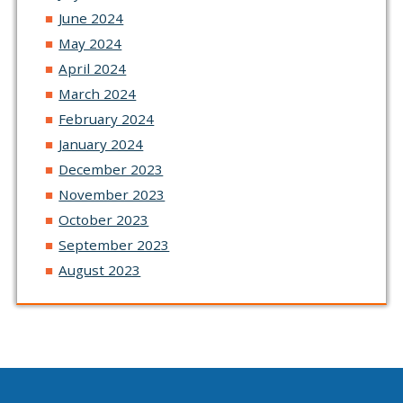
June 2024
May 2024
April 2024
March 2024
February 2024
January 2024
December 2023
November 2023
October 2023
September 2023
August 2023