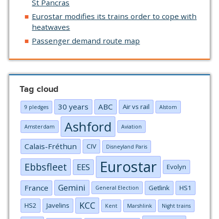
St Pancras
Eurostar modifies its trains order to cope with
heatwaves
Passenger demand route map
Tag cloud
30 years
ABC
Air vs rail
9 pledges
Alstom
Ashford
Amsterdam
Aviation
Calais-Fréthun
CIV
Disneyland Paris
Eurostar
Ebbsfleet
EES
Evolyn
Gemini
France
Getlink
HS1
General Election
KCC
HS2
Javelins
Kent
Marshlink
Night trains