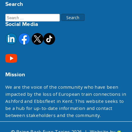
Search
Search
Social Media
for:
Mission
We are the voice of the community who have been
impacted by the loss of European train connections in
Ashford and Ebbsfleet in Kent. This website seeks to
be a hub for up-to-date information and contact
between stakeholders and the community.