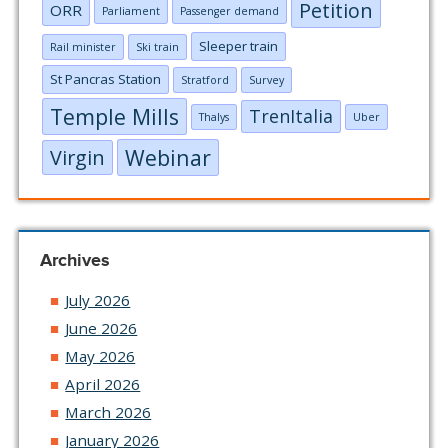
Petition
ORR
Parliament
Passenger demand
Sleeper train
Rail minister
Ski train
St Pancras Station
Stratford
Survey
Temple Mills
TrenItalia
Thalys
Uber
Webinar
Virgin
Archives
July 2026
June 2026
May 2026
April 2026
March 2026
January 2026