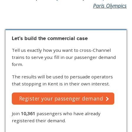
Paris Olympics
Let’s build the commercial case
Tell us exactly how you want to cross-Channel
trains to serve you: fill in our passenger demand
form.
The results will be used to persuade operators
that stopping in Kent is in their own interest.
Register your passenger demand
Join
10,361
passengers who have already
registered their demand.