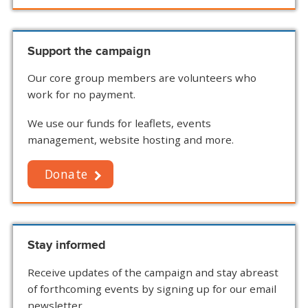
Support the campaign
Our core group members are volunteers who
work for no payment.
We use our funds for leaflets, events
management, website hosting and more.
Donate
Stay informed
Receive updates of the campaign and stay abreast
of forthcoming events by signing up for our email
newsletter.