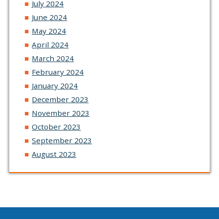
July 2024
June 2024
May 2024
April 2024
March 2024
February 2024
January 2024
December 2023
November 2023
October 2023
September 2023
August 2023