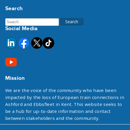
Search
Search
Social Media
for:
Mission
We are the voice of the community who have been
impacted by the loss of European train connections in
Ashford and Ebbsfleet in Kent. This website seeks to
be a hub for up-to-date information and contact
between stakeholders and the community.