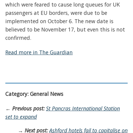
which were feared to cause long queues for UK
passengers at EU borders, were due to be
implemented on October 6. The new date is
believed to be November 17, but even this is not
confirmed.
Read more in The Guardian
Category: General News
←
Previous post:
St Pancras International Station
set to expand
→
Next post:
Ashford hotels fail to capitalise on