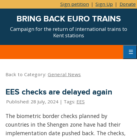
Sign petition
|
Sign Up
|
Donate
BRING BACK EURO TRAINS
Campaign for the return of international trains to
Kent stations
Skip
to
content
Primar
Menu
Back to Category:
General News
EES checks are delayed again
Published: 28 July, 2024 | Tags:
EES
The biometric border checks planned by
countries in the Shengen zone have had their
implementation date pushed back. The checks,