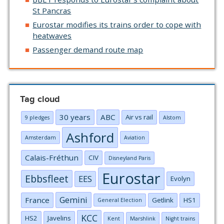
St Pancras
Eurostar modifies its trains order to cope with
heatwaves
Passenger demand route map
Tag cloud
30 years
ABC
Air vs rail
9 pledges
Alstom
Ashford
Amsterdam
Aviation
Calais-Fréthun
CIV
Disneyland Paris
Eurostar
Ebbsfleet
EES
Evolyn
Gemini
France
Getlink
HS1
General Election
KCC
HS2
Javelins
Kent
Marshlink
Night trains