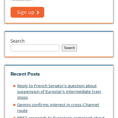
Sign up
Search
Search
Recent Posts
Reply to French Senator’s question about
suspension of Eurostar’s intermediate train
stops
Gemini confirms interest in cross-Channel
route
BBET responds to Eurostar’s complaint about