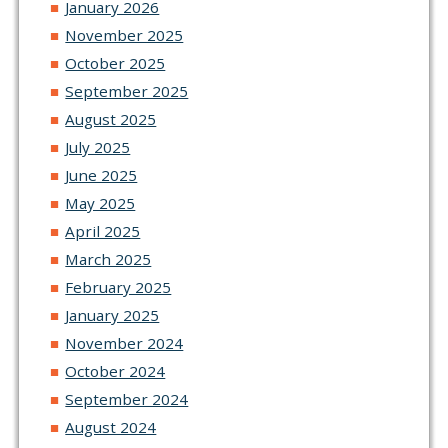
January 2026
November 2025
October 2025
September 2025
August 2025
July 2025
June 2025
May 2025
April 2025
March 2025
February 2025
January 2025
November 2024
October 2024
September 2024
August 2024