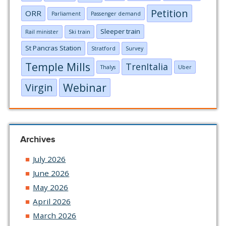
Petition
ORR
Parliament
Passenger demand
Sleeper train
Rail minister
Ski train
St Pancras Station
Stratford
Survey
Temple Mills
TrenItalia
Thalys
Uber
Webinar
Virgin
Archives
July 2026
June 2026
May 2026
April 2026
March 2026